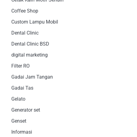
Coffee Shop
Custom Lampu Mobil
Dental Clinic
Dental Clinic BSD
digital marketing
Filter RO
Gadai Jam Tangan
Gadai Tas
Gelato
Generator set
Genset
Informasi