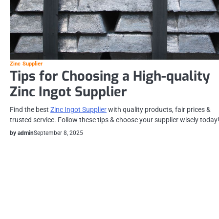
Zinc Supplier
Tips for Choosing a High-quality
Zinc Ingot Supplier
Find the best
Zinc Ingot Supplier
with quality products, fair prices &
trusted service. Follow these tips & choose your supplier wisely today
by admin
September 8, 2025