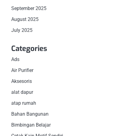
September 2025
August 2025
July 2025
Categories
Ads
Air Purifier
Aksesoris
alat dapur
atap rumah
Bahan Bangunan
Bimbingan Belajar
Cetak Kain Motif Sendiri