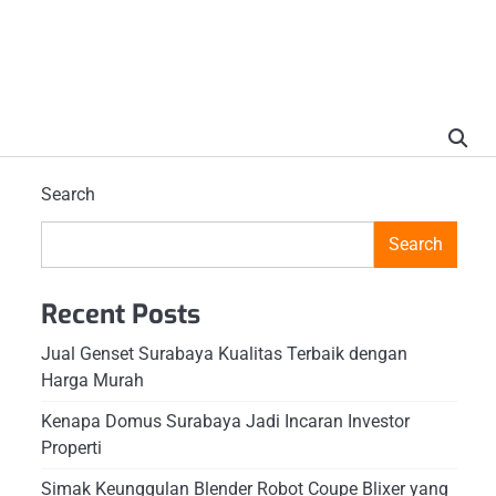
Search
Search
Recent Posts
Jual Genset Surabaya Kualitas Terbaik dengan
Harga Murah
Kenapa Domus Surabaya Jadi Incaran Investor
Properti
Simak Keunggulan Blender Robot Coupe Blixer yang