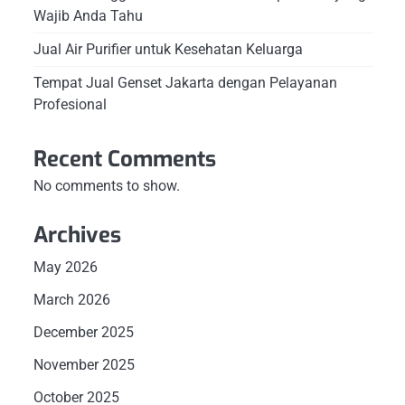
Wajib Anda Tahu
Jual Air Purifier untuk Kesehatan Keluarga
Tempat Jual Genset Jakarta dengan Pelayanan
Profesional
Recent Comments
No comments to show.
Archives
May 2026
March 2026
December 2025
November 2025
October 2025