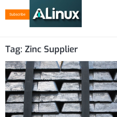
Skip
to
Subscribe
content
Tag:
Zinc Supplier