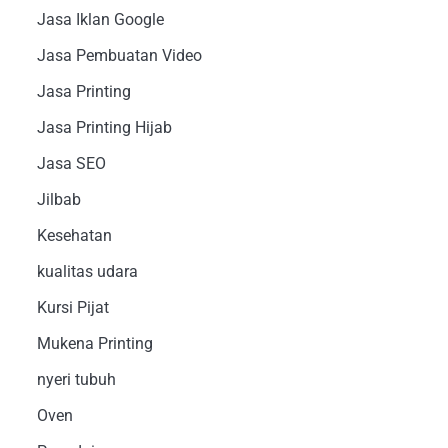
Jasa Iklan Google
Jasa Pembuatan Video
Jasa Printing
Jasa Printing Hijab
Jasa SEO
Jilbab
Kesehatan
kualitas udara
Kursi Pijat
Mukena Printing
nyeri tubuh
Oven