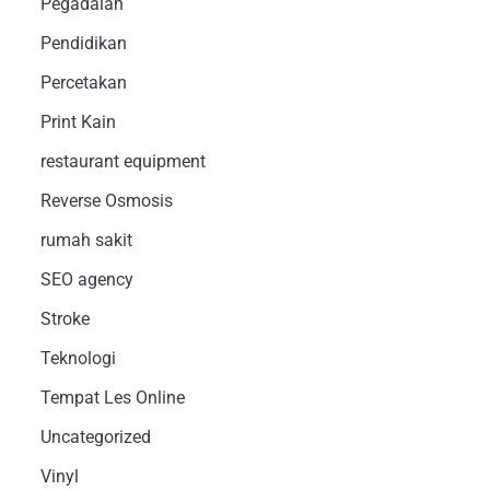
Pegadaian
Pendidikan
Percetakan
Print Kain
restaurant equipment
Reverse Osmosis
rumah sakit
SEO agency
Stroke
Teknologi
Tempat Les Online
Uncategorized
Vinyl